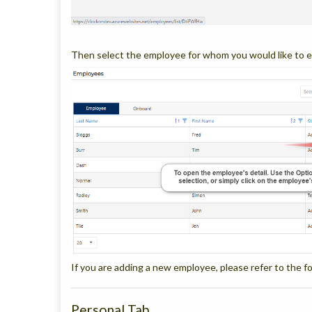
Then select the employee for whom you would like to e
If you are adding a new employee, please refer to the fo
Personal Tab