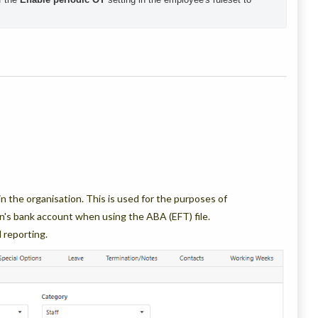
 the organisation. This is used for the purposes of
n's bank account when using the ABA (EFT) file.
l reporting.