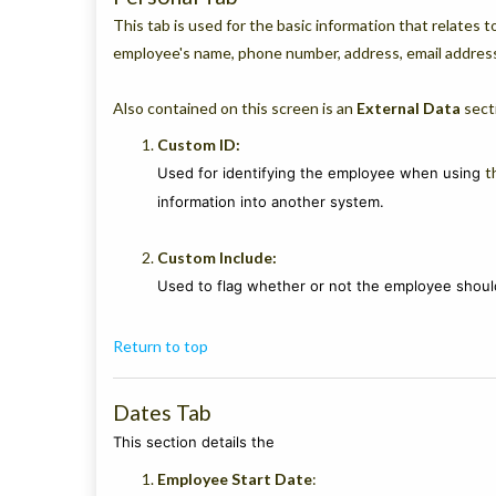
This tab is used for the basic information that relates 
employee's name, phone number, address, email address
Also contained on this screen is an
External Data
secti
Custom ID:
t
Used for identifying the employee when using
information into another system.
Custom Include:
Used to flag whether or not the employee should
Return to top
Dates Tab
This section details the
Employee Start
Date
: