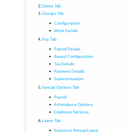
Dates Tab
Groups Tab
Configuration
Work Details
Pay Tab
Payroll Details
Award Configuration
Tax Details
Payment Details
Superannuation
Special Options Tab
Payroll
Attendance Options
Employee Services
Leave Tab
Statutory Annual Leave