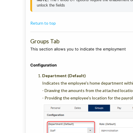
unlock the fields
Return to top
Groups Tab
This section allows you to indicate the employment
Configuration
Department (Default)
Indicates the employee's home department within
- Drawing the amounts from the attached locatio
- Providing the employee's location for the payrol