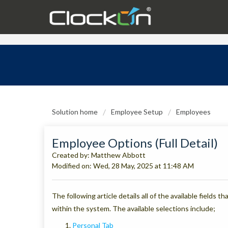
Solution home
Employee Setup
Employees
Employee Options (Full Detail)
Created by: Matthew Abbott
Modified on: Wed, 28 May, 2025 at 11:48 AM
The following article details all of the available fields 
within the system. The available selections include;
Personal Tab