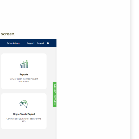
 screen.