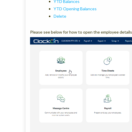
YTD Balances
YTD Opening Balances
Delete
Please see below for how to open the employee details