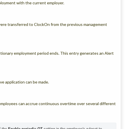
oyment with the current employer.
were transferred to ClockOn from the previous management
tionary employment period ends. This entry generates an Alert
ve application can be made.
 employees can accrue continuous overtime over several different
 the 
Enable periodic OT
 setting in the employee's ruleset to 