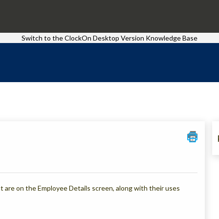
Switch to the ClockOn Desktop Version Knowledge Base
that are on the Employee Details screen, along with their uses