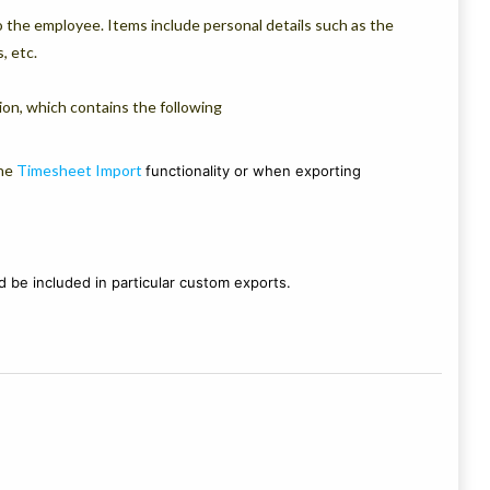
to the employee. Items include personal details such as the
, etc.
on, which contains the following
he
Timesheet Import
functionality or when exporting
 be included in particular custom exports.