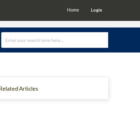
Home
Login
Related Articles