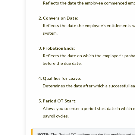
Reflects the date the employee commenced empl
Conversion
Date
:
Reflects the date the employee's entitlements 
system.
Probation
Ends
:
Reflects the date on which the employee's proba
before the due date.
Qualifies
for
Leave
:
Determines the date after which a successful lea
Period OT Start:
Allows you to enter a period start date in which
payroll cycles.
NOTE:
 The Period OT options require the enablement of