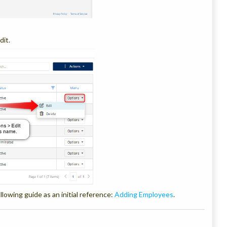
dit.
llowing guide as an initial reference:
Adding Employees
.