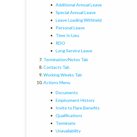
Additional Annual Leave
Special Annual Leave
Leave Loading Withheld
Personal Leave
Time In Lieu
RDO
Long Service Leave
Termination/Notes Tab
Contacts Tab
Working Weeks Tab
Actions Menu
Documents
Employment History
Invite to Flare Benefits
Qualifications
Terminate
Unavailability