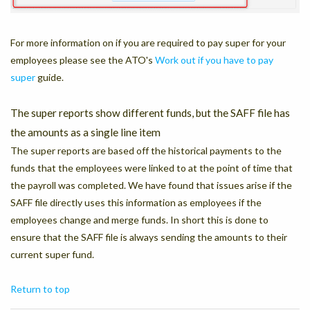
For more information on if you are required to pay super for your
employees please see the ATO's
Work out if you have to pay
super
guide.
The super reports show different funds, but the SAFF file has
the amounts as a single line item
The super reports are based off the historical payments to the
funds that the employees were linked to at the point of time that
the payroll was completed. We have found that issues arise if the
SAFF file directly uses this information as employees if the
employees change and merge funds. In short this is done to
ensure that the SAFF file is always sending the amounts to their
current super fund.
Return to top