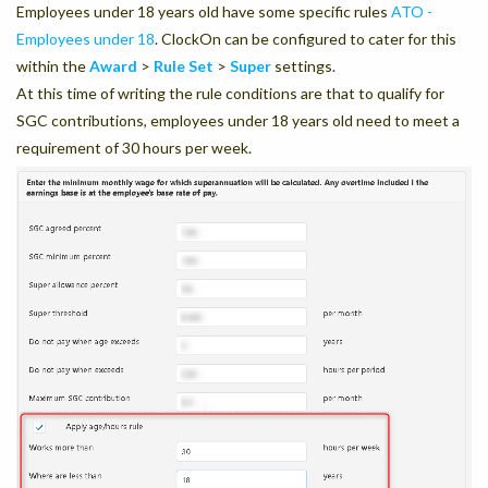
Employees under 18 years old have some specific rules
ATO -
Employees under 18
. ClockOn can be configured to cater for this
within the
Award
>
Rule Set
>
Super
settings.
At this time of writing the rule conditions are that to qualify for
SGC contributions, employees under 18 years old need to meet a
requirement of 30 hours per week.