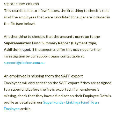
report super column
This could be due to a few factors, the first thing to check is that
all of the employees that were calculated for super are included in
the file (see below).
Another thing to check is that the amounts marry up to the
Superannuation Fund Summary Report (Payment type,
Addition)
. If the amounts differ this may need further
report
investigation by our support team, contactable at
support@clockon.com.au
.
An employee is missing from the SAFF export
Employees will only appear on the SAFF export if they are assigned
to a superfund before the file is exported. If an employee is
missing, check that they have a fund set on their Employee Details
profile as detailed in our
Super Funds - Linking a Fund To an
Employee
article.