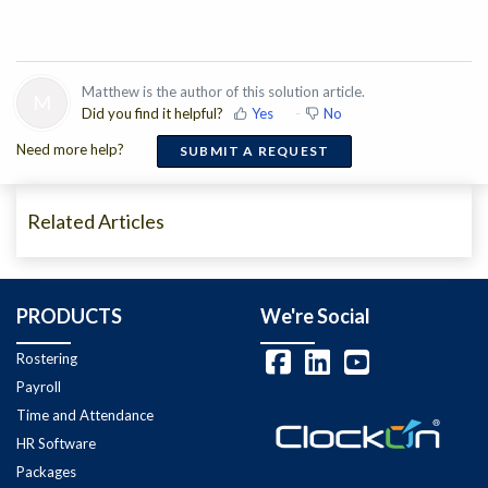
Matthew is the author of this solution article.
M
Did you find it helpful?
Yes
No
Need more help?
SUBMIT A REQUEST
Related Articles
PRODUCTS
We're Social
Rostering
Payroll
Time and Attendance
HR Software
Packages