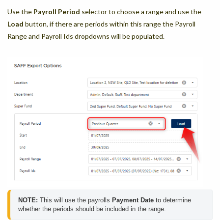
Use the
Payroll Period
selector to choose a range and use the
Load
button, if there are periods within this range the Payroll
Range and Payroll Ids dropdowns will be populated.
NOTE:
 This will use the payrolls 
Payment Date
 to determine 
whether the periods should be included in the range.