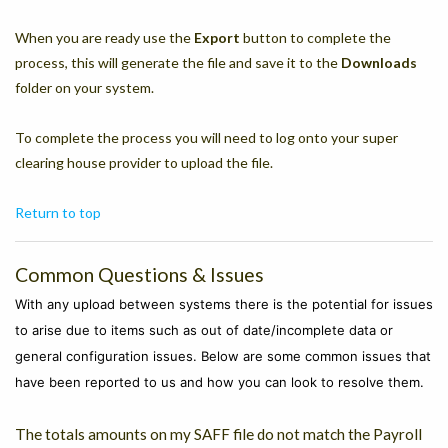
When you are ready use the
Export
button to complete the
process, this will generate the file and save it to the
Downloads
folder on your system.
To complete the process you will need to log onto your super
clearing house provider to upload the file.
Return to top
Common Questions & Issues
With any upload between systems there is the potential for issues
to arise due to items such as out of date/incomplete data or
general configuration issues. Below are some common issues that
have been reported to us and how you can look to resolve them.
The totals amounts on my SAFF file do not match the Payroll