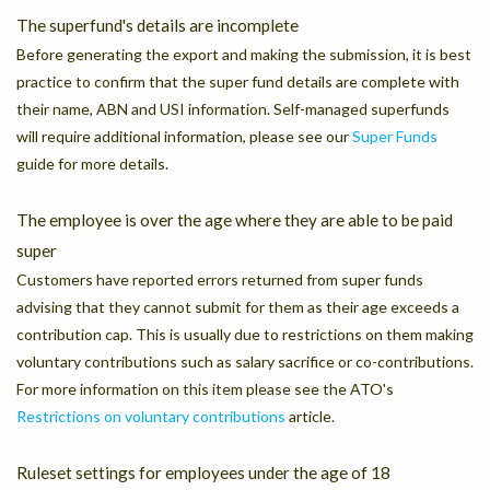
The superfund's details are incomplete
Before generating the export and making the submission, it is best
practice to confirm that the super fund details are complete with
their name, ABN and USI information. Self-managed superfunds
will require additional information, please see our
Super Funds
guide for more details.
The employee is over the age where they are able to be paid
super
Customers have reported errors returned from super funds
advising that they cannot submit for them as their age exceeds a
contribution cap. This is usually due to restrictions on them making
voluntary contributions such as salary sacrifice or co-contributions.
For more information on this item please see the ATO's
Restrictions on voluntary contributions
article.
Ruleset settings for employees under the age of 18