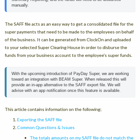
manually.
The SAFF file acts as an easy way to get a consolidated file for the
super payments that need to be made to the employees on behalf
of the business. It can be generated from ClockOn and uploaded
to your selected Super Clearing House in order to disburse the
funds from your business account to the employee's super funds.
With the upcoming introduction of PayDay Super, we are working 
toward an integration with BEAM Super. When released this will 
provide an in-app alternative to the SAFF export file. We will 
advise with an app notification once this feature is available.
This article contains information on the following;
Exporting the SAFF file
Common Questions & Issues
The totals amounts on my SAFF file do not match the