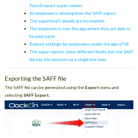
Payroll report super column
An employee is missing from the SAFF export
The superfund's details are incomplete
The employee is over the age where they are able to
be paid super
Ruleset settings for employees under the age of 18
The super reports show different funds, but the SAFF
file has the amounts as a single line item
Exporting the SAFF file
The SAFF file can be generated using the
Export
menu and
selecting
SAFF Export
.