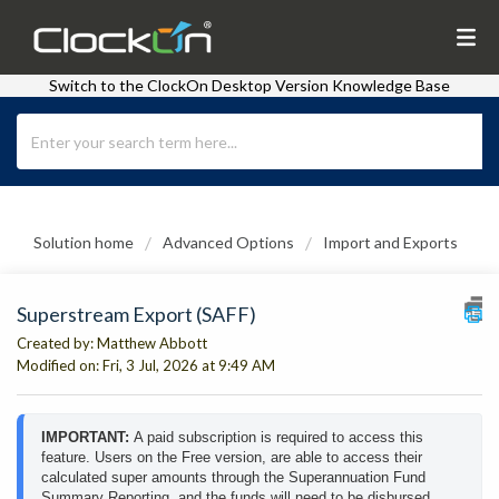
Switch to the ClockOn Desktop Version Knowledge Base
Solution home
Advanced Options
Import and Exports
Superstream Export (SAFF)
Created by: Matthew Abbott
Modified on: Fri, 3 Jul, 2026 at 9:49 AM
IMPORTANT: 
A paid subscription is required to access this 
feature. Users on the Free version, are able to access their 
calculated super amounts through the Superannuation Fund 
Summary Reporting, and the funds will need to be disbursed 