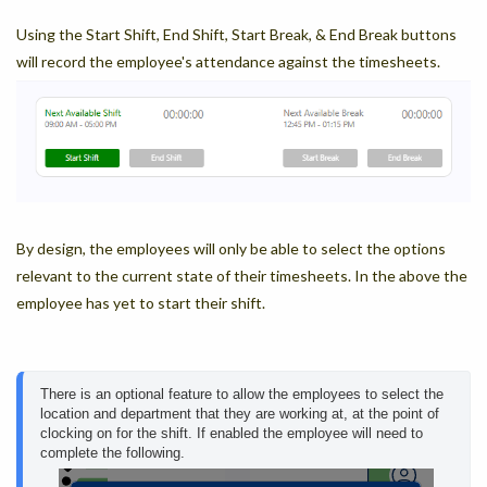
Using the Start Shift, End Shift, Start Break, & End Break buttons
will record the employee's attendance against the timesheets.
By design, the employees will only be able to select the options
relevant to the current state of their timesheets. In the above the
employee has yet to start their shift.
There is an optional feature to allow the employees to select the 
location and department that they are working at, at the point of 
clocking on for the shift. If enabled the employee will need to 
complete the following.