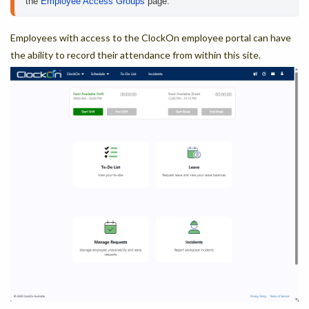
the 
Employee Access Groups
 page.
Employees with access to the ClockOn employee portal can have
the ability to record their attendance from within this site.