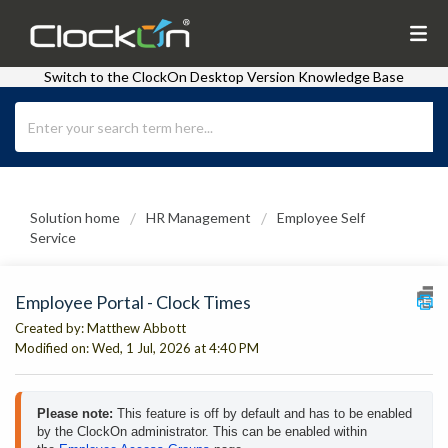
Switch to the ClockOn Desktop Version Knowledge Base
Solution home
HR Management
Employee Self
Service
Employee Portal - Clock Times
Created by: Matthew Abbott
Modified on: Wed, 1 Jul, 2026 at 4:40 PM
Please note: 
This feature is off by default and has to be enabled 
by the ClockOn administrator. This can be enabled within 