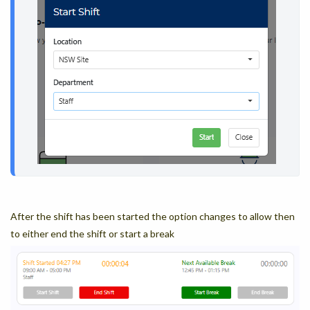
After the shift has been started the option changes to allow then
to either end the shift or start a break