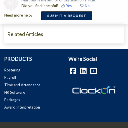
M
Did you find it helpful?
Yes
No
Need more help?
SUBMIT A REQUEST
Related Articles
PRODUCTS
We're Social
Rostering
Payroll
Time and Attendance
HR Software
Packages
Award Interpretation