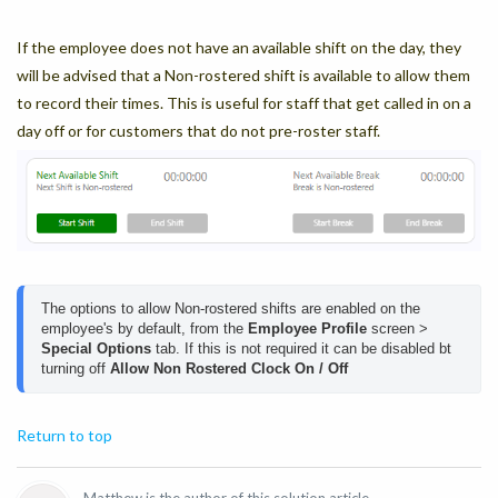
If the employee does not have an available shift on the day, they
will be advised that a Non-rostered shift is available to allow them
to record their times. This is useful for staff that get called in on a
day off or for customers that do not pre-roster staff.
The options to allow Non-rostered shifts are enabled on the 
employee's by default, from the 
Employee Profile
 screen > 
Special Options
 tab. If this is not required it can be disabled bt 
turning off 
Allow Non Rostered Clock On / Off
Return to top
Matthew is the author of this solution article.