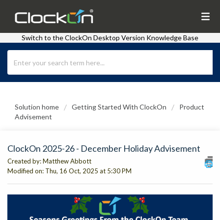
Switch to the ClockOn Desktop Version Knowledge Base
Solution home
Getting Started With ClockOn
Product
Advisement
ClockOn 2025-26 - December Holiday Advisement
Created by: Matthew Abbott
Modified on: Thu, 16 Oct, 2025 at 5:30 PM