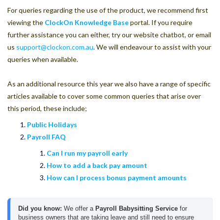
For queries regarding the use of the product, we recommend first
viewing the
ClockOn Knowledge Base
portal. If you require
further assistance you can either, try our website chatbot, or email
us
support@clockon.com.au
. We will endeavour to assist with your
queries when available.
As an additional resource this year we also have a range of specific
articles available to cover some common queries that arise over
this period, these include;
Public Holidays
Payroll FAQ
Can I run my payroll early
How to add a back pay amount
How can I process bonus payment amounts
Did you know:
We offer a 
Payroll Babysitting Service
 for 
business owners that are taking leave and still need to ensure 