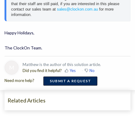
that their staff are still paid, if you are interested in this please 
contact our sales team at 
sales@clockon.com.au
 for more 
information.
Happy Holidays,
The ClockOn Team.
Matthew is the author of this solution article.
M
Did you find it helpful?
Yes
No
Need more help?
SUBMIT A REQUEST
Related Articles