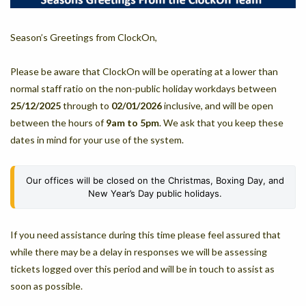
Season’s Greetings from ClockOn,
Please be aware that ClockOn will be operating at a lower than
normal staff ratio on the non-public holiday workdays between
25/12/2025
through to
02/01/2026
inclusive, and will be open
between the hours of
9am to 5pm
. We ask that you keep these
dates in mind for your use of the system.
Our offices will be closed on the Christmas, Boxing Day, and
New Year’s Day public holidays.
If you need assistance during this time please feel assured that
while there may be a delay in responses we will be assessing
tickets logged over this period and will be in touch to assist as
soon as possible.