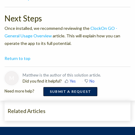
Next Steps
Once installed, we recommend reviewing the
ClockOn GO -
General Usage Overview
article. This will explain how you can
operate the app to its full potential.
Return to top
Matthew is the author of this solution article.
M
Did you find it helpful?
Yes
No
Need more help?
SUBMIT A REQUEST
Related Articles