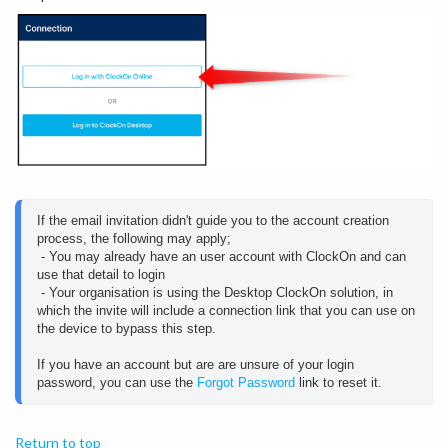
If the email invitation didn't guide you to the account creation 
process, the following may apply;
 - You may already have an user account with ClockOn and can 
use that detail to login 
 - Your organisation is using the Desktop ClockOn solution, in 
which the invite will include a connection link that you can use on 
the device to bypass this step.
If you have an account but are are unsure of your login 
password, you can use the 
Forgot Password
 link to reset it.
Return to top