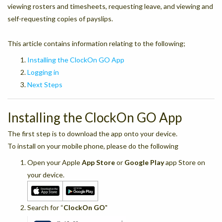
viewing rosters and timesheets, requesting leave, and viewing and
self-requesting copies of payslips.
This article contains information relating to the following;
Installing the ClockOn GO App
Logging in
Next Steps
Installing the ClockOn GO App
The first step is to download the app onto your device.
To install on your mobile phone, please do the following
Open your Apple
App Store
or
Google Play
app Store on
your device.
Search for “
ClockOn GO
"