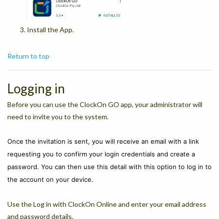
Install the App.
Return to top
Logging in
Before you can use the ClockOn GO app, your administrator will
need to invite you to the system.
Once the invitation is sent, you will receive an
email with a link
requesting you to confirm your login credentials and create a
password. You can then use this detail with this option to log in to
the account on your device.
Use the Log in with ClockOn Online and enter your email address
and password details.