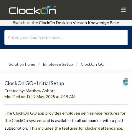
Switch to the ClockOn Desktop Version Knowledge Base
Solution home
Employee Setup
ClockOn GO
ClockOn GO - Initial Setup
Created by: Matthew Abbott
Modified on: Fri, 9 May, 2025 at 9:19 AM
The ClockOn GO app provides employee self-service features for
the ClockOn system and
is available to all companies with a paid
This includes the features for clocking attendance,
subscription.