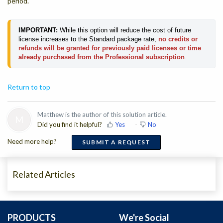
period.
IMPORTANT:
While this option will reduce the cost of future
license increases to the Standard package rate,
no credits or
refunds will be granted for previously paid licenses or time
already purchased from the Professional subscription
.
Return to top
Matthew is the author of this solution article.
M
Did you find it helpful?
Yes
No
Need more help?
SUBMIT A REQUEST
Related Articles
PRODUCTS
We're Social