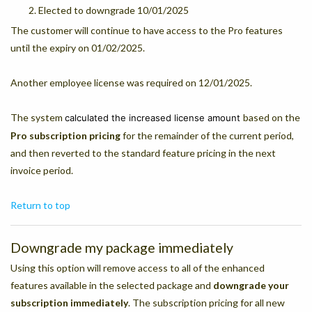
Elected to downgrade 10/01/2025
The customer will continue to have access to the Pro features
until the expiry on 01/02/2025.
Another employee license was required on 12/01/2025.
The system
based on the
calculated the increased license amount
Pro subscription pricing
for the remainder of the current period,
and then reverted to the standard feature pricing in the next
invoice period.
Return to top
Downgrade my package immediately
Using this option will remove access to all of the enhanced
features available in the selected package and
downgrade your
subscription immediately
. The subscription pricing for all new