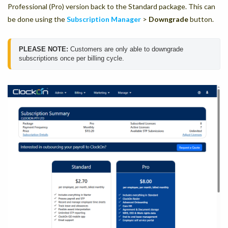
Professional (Pro) version back to the Standard package. This can
be done using the
Subscription Manager
>
Downgrade
button.
PLEASE NOTE: 
Customers are only able to downgrade 
subscriptions once per billing cycle. 