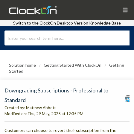
Switch to the ClockOn Desktop Version Knowledge Base
Solution home
Getting Started With ClockOn
Getting
Started
Downgrading Subscriptions - Professional to
Standard
Created by: Matthew Abbott
Modified on: Thu, 29 May, 2025 at 12:35 PM
Customers can choose to revert their subscription from the