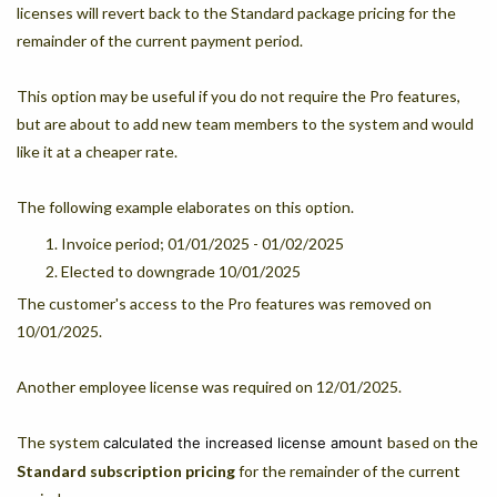
licenses will revert back to the Standard package pricing for the
remainder of the current payment period.
This option may be useful if you do not require the Pro features,
but are about to add new team members to the system and would
like it at a cheaper rate.
The following example elaborates on this option.
Invoice period; 01/01/2025 - 01/02/2025
Elected to downgrade 10/01/2025
The customer's access to the Pro features was removed on
10/01/2025.
Another employee license was required on 12/01/2025.
The system
based on the
calculated the increased license amount
Standard
subscription pricing
for the remainder of the current