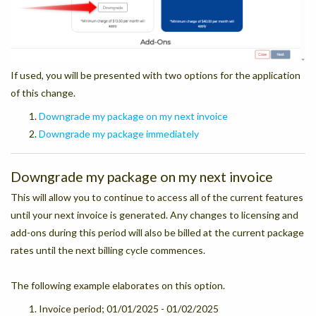
If used, you will be presented with two options for the application
of this change.
Downgrade my package on my next invoice
Downgrade my package immediately
Downgrade my package on my next invoice
This will allow you to continue to access all of the current features
until your next invoice is generated. Any changes to licensing and
add-ons during this period will also be billed at the current package
rates until the next billing cycle commences.
The following example elaborates on this option.
Invoice period; 01/01/2025 - 01/02/2025