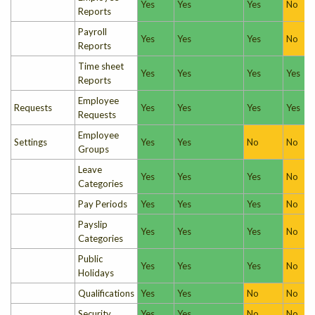
Yes
Yes
Yes
No
Reports
Payroll
Yes
Yes
Yes
No
Reports
Time sheet
Yes
Yes
Yes
Yes
Reports
Employee
Requests
Yes
Yes
Yes
Yes
Requests
Employee
Settings
Yes
Yes
No
No
Groups
Leave
Yes
Yes
Yes
No
Categories
Pay Periods
Yes
Yes
Yes
No
Payslip
Yes
Yes
Yes
No
Categories
Public
Yes
Yes
Yes
No
Holidays
Qualifications
Yes
Yes
No
No
Security
Yes
Yes
No
No