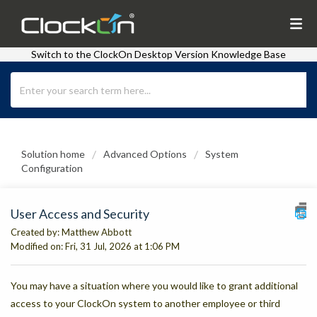
Switch to the ClockOn Desktop Version Knowledge Base
Solution home
Advanced Options
System
Configuration
User Access and Security
Created by: Matthew Abbott
Modified on: Fri, 31 Jul, 2026 at 1:06 PM
You may have a situation where you would like to grant additional
access to your ClockOn system to another employee or third