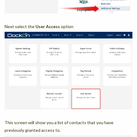
Next select the
User Access
option
This screen will show you a list of contacts that you have
previously granted access to.