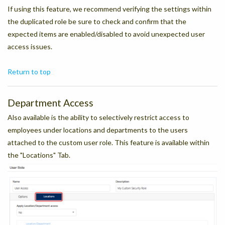
If using this feature, we recommend verifying the settings within
the duplicated role be sure to check and confirm that the
expected items are enabled/disabled to avoid unexpected user
access issues.
Return to top
Department Access
Also available is the ability to selectively restrict access to
employees under locations and departments to the users
attached to the custom user role. This feature is available within
the "Locations" Tab.