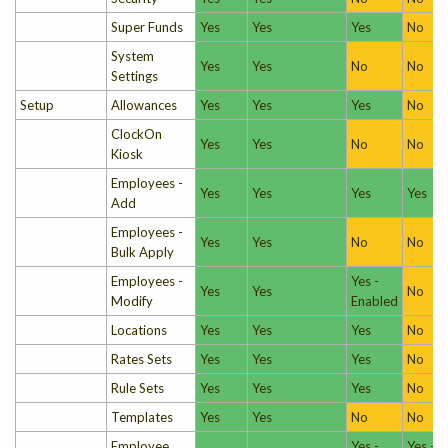
Super Funds
Yes
Yes
Yes
No
System
Yes
Yes
No
No
Settings
Setup
Allowances
Yes
Yes
Yes
No
ClockOn
Yes
Yes
No
No
Kiosk
Employees -
Yes
Yes
Yes
Yes
Add
Employees -
Yes
Yes
No
No
Bulk Apply
Employees -
Yes -
Yes
Yes
No
Modify
Enabled
Locations
Yes
Yes
Yes
No
Rates Sets
Yes
Yes
Yes
No
Rule Sets
Yes
Yes
Yes
No
Templates
Yes
Yes
No
No
Employee
Yes -
Yes -