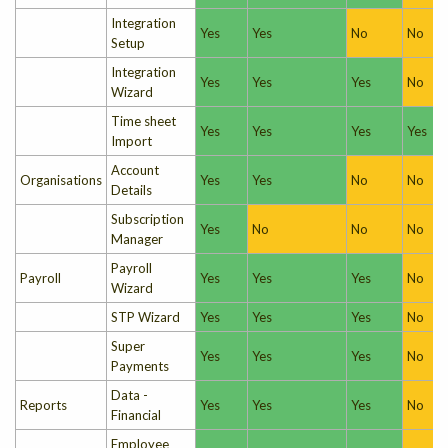
Integration
Yes
Yes
No
No
Setup
Integration
Yes
Yes
Yes
No
Wizard
Time sheet
Yes
Yes
Yes
Yes
Import
Account
Organisations
Yes
Yes
No
No
Details
Subscription
Yes
No
No
No
Manager
Payroll
Payroll
Yes
Yes
Yes
No
Wizard
STP Wizard
Yes
Yes
Yes
No
Super
Yes
Yes
Yes
No
Payments
Data -
Reports
Yes
Yes
Yes
No
Financial
Employee