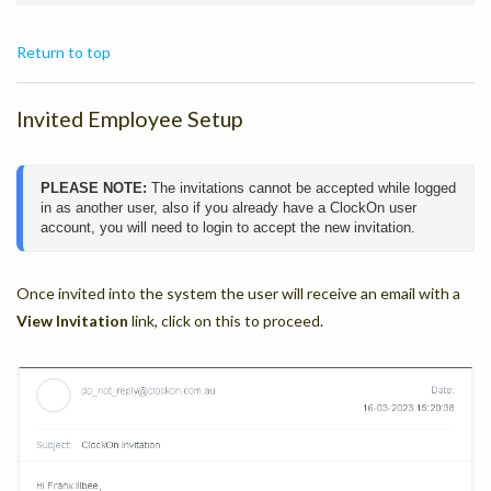
Return to top
Invited Employee Setup
PLEASE NOTE: 
The invitations cannot be accepted while logged 
in as another user, also if you already have a ClockOn user 
account, you will need to login to accept the new invitation.
Once invited into the system the user will receive an email with a
View Invitation
link, click on this to proceed.