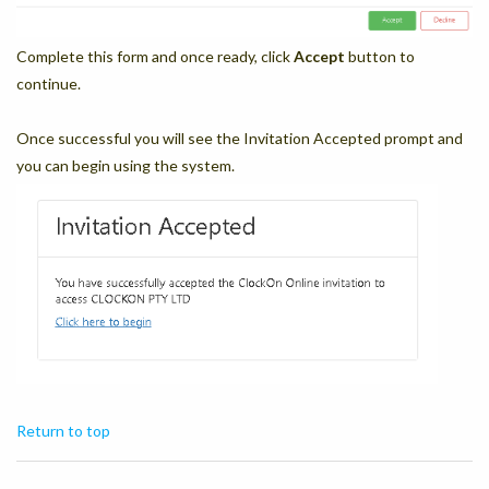
Complete this form and once ready, click
Accept
button to
continue.
Once successful you will see the Invitation Accepted prompt and
you can begin using the system.
Return to top