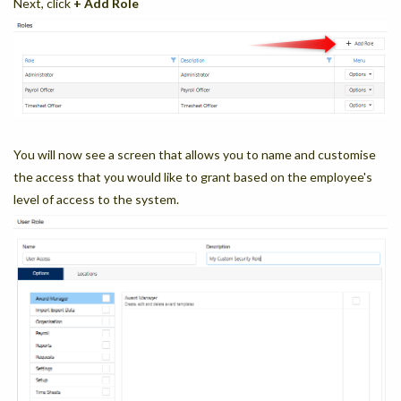
Next, click
+ Add Role
You will now see a screen that allows you to name and customise
the access that you would like to grant based on the employee's
level of access to the system.