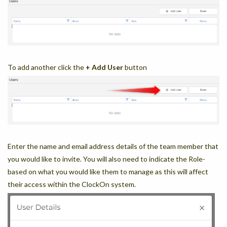
To add another click the
+ Add User
button
Enter the name and email address details of the team member that
you would like to invite. You will also need to indicate the Role-
based on what you would like them to manage as this will affect
their access within the ClockOn system.