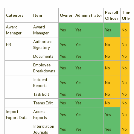
Payroll
Times
Category
Item
Owner
Administrator
Officer
Office
Award
Award
Yes
Yes
Yes
No
Manager
Manager
Authorised
HR
Yes
Yes
No
No
Signatory
Documents
Yes
Yes
No
No
Employee
Yes
Yes
No
No
Breakdowns
Incident
Yes
Yes
No
No
Reports
Task Edit
Yes
Yes
No
No
Teams Edit
Yes
Yes
No
No
Import
Access
Yes
Yes
Yes
No
Export Data
Exports
Intergration
Yes
Yes
Yes
No
Journals