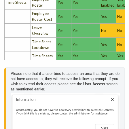
Time Sheets
Yes
Yes
Roster
Enabled
Enable
Employee
Yes
Yes
Yes
No
Roster Cost
Leave
Yes
Yes
No
No
Overview
Time Sheet
Yes
Yes
Yes
No
Lockdown
Time Sheets
Yes
Yes
Yes
Yes
Please note that if a user tries to access an area that they are do 
not have access to, they will recieve the following prompt. If you 
wish to extend their access please see the 
User Access
 screen 
as mentioned earlier.