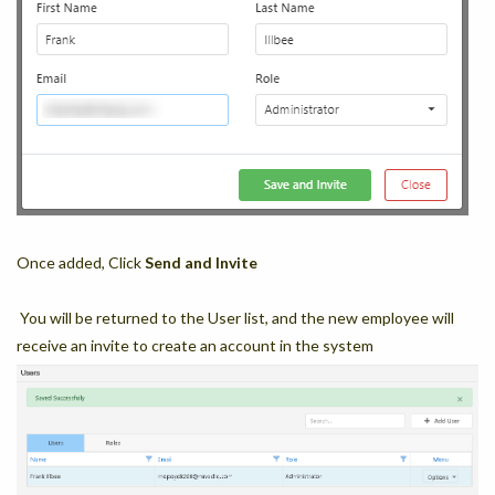
Once added, Click
Send and Invite
You will be returned to the User list, and the new employee will
receive an invite to create an account in the system