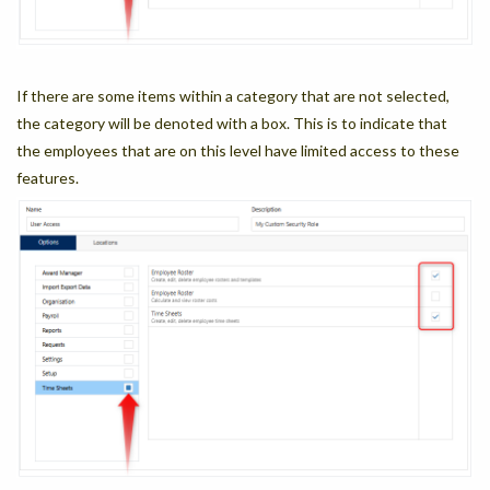
If there are some items within a category that are not selected,
the category will be denoted with a box. This is to indicate that
the employees that are on this level have limited access to these
features.