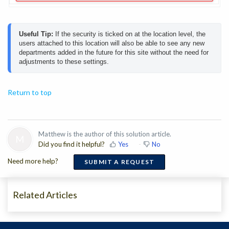
Useful Tip:
 If the security is ticked on at the location level, the 
users attached to this location will also be able to see any new 
departments added in the future for this site without the need for 
adjustments to these settings. 
Return to top
Matthew is the author of this solution article.
M
Did you find it helpful?
Yes
No
Need more help?
SUBMIT A REQUEST
Related Articles