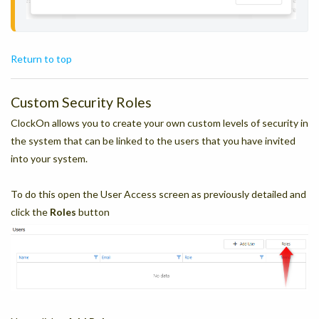
Return to top
Custom Security Roles
ClockOn allows you to create your own custom levels of security in
the system that can be linked to the users that you have invited
into your system.
To do this open the User Access screen as previously detailed and
click the
Roles
button