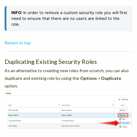
INFO:
In order to remove a custom security role you will first
need to ensure that there are no users are linked to the
role.
Return to top
Duplicating Existing Security Roles
As an alternative to creating new roles from scratch, you can also
duplicate and existing role by using the
Options > Duplicate
option.