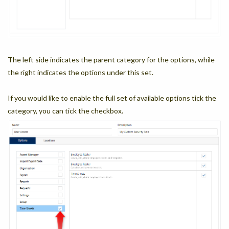
The left side indicates the parent category for the options, while
the right indicates the options under this set.
If you would like to enable the full set of available options tick the
category, you can tick the checkbox.