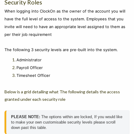
Security Roles
When logging into ClockOn as the owner of the account you will
have the full level of access to the system. Employees that you
invite will need to have an appropriate level assigned to them as
per their job requirement
The following 3 security levels are pre-built into the system.
Administrator
Payroll Officer
Timesheet Officer
Below is a grid detailing what The following details the access
granted under each security role
PLEASE NOTE: 
The options within are locked, If you would like 
to make your own customisable security levels please scroll 
down past this table.