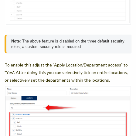
Note
: The above feature is disabled on the three default security 
roles, a custom security role is required.
To enable this adjust the "Apply Location/Department access" to
"Yes". After doing this you can selectively tick on entire locations,
or selectively set the departments within the locations.