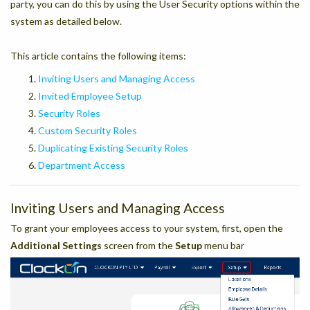
party, you can do this by using the User Security options within the
system as detailed below.
This article contains the following items:
Inviting Users and Managing Access
Invited Employee Setup
Security Roles
Custom Security Roles
Duplicating Existing Security Roles
Department Access
Inviting Users and Managing Access
To grant your employees access to your system, first, open the
Additional Settings
screen from the
Setup
menu bar