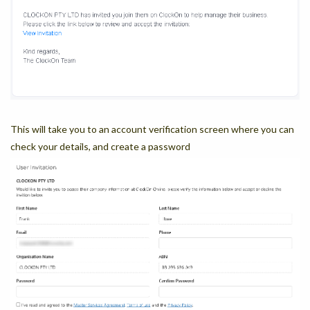
This will take you to an account verification screen where you can
check your details, and create a password