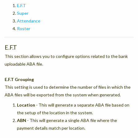
E.F.T
Super
Attendance
Roster
E.F.T
This section allows you to configure options related to the bank
uploadable ABA file.
E.F.T Grouping
This setting is used to determine the number of files in which the
ABA files will be exported from the system when generated.
Location
- This will generate a separate ABA file based on
the setup of the location in the system.
ABN
- This will generate a single ABA file where the
payment details match per location.