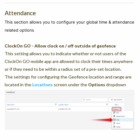
Attendance
This section allows you to configure your global time & attendance
related options
ClockOn GO - Allow clock on / off outside of geofence
This setting allows you to indicate whether or not users of the
ClockOn GO mobile app are allowed to clock their times anywhere
or if they need to be within a radius set of a pre-set location.
The settings for configuring the Geofence location and range are
located in the
Locations
screen under the
Options
dropdown