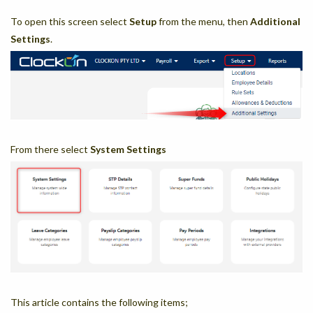
To open this screen select
Setup
from the menu, then
Additional
Settings
.
From there select
System Settings
This article contains the following items;