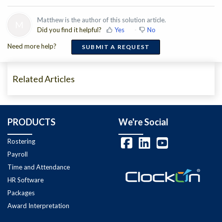
Matthew is the author of this solution article.
M
Did you find it helpful?
Yes
No
Need more help?
SUBMIT A REQUEST
Related Articles
PRODUCTS
We're Social
Rostering
Payroll
Time and Attendance
HR Software
Packages
Award Interpretation