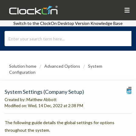
Switch to the ClockOn Desktop Version Knowledge Base
Solution home
Advanced Options
System
Configuration
System Settings (Company Setup)
Created by: Matthew Abbott
Modified on: Wed, 14 Dec, 2022 at 2:38 PM
The following guide details the global settings for options
throughout the system.