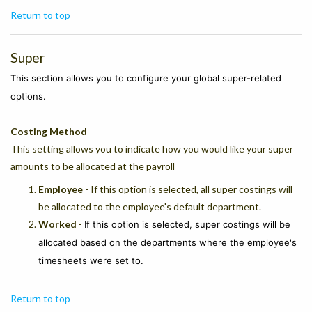
Return to top
Super
This section allows you to configure your global super-related
options.
Costing Method
This setting allows you to indicate how you would like your super
amounts to be allocated at the payroll
Employee
- If this option is selected, all super costings will
be allocated to the employee's default department.
Worked
-
If this option is selected, super costings will be
allocated based on the departments where the employee's
timesheets were set to.
Return to top