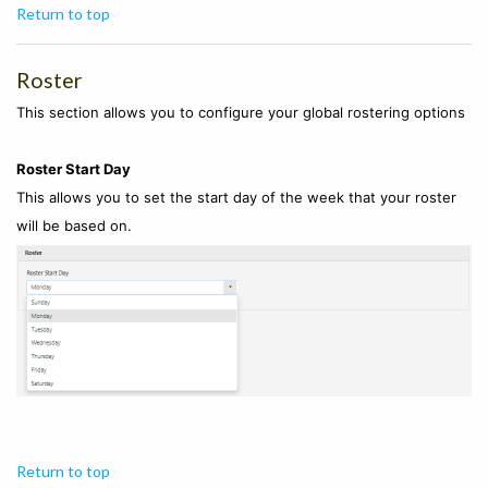
Return to top
Roster
This section allows you to configure your global rostering options
Roster Start Day
This allows you to set the start day of the week that your roster
will be based on.
Return to top